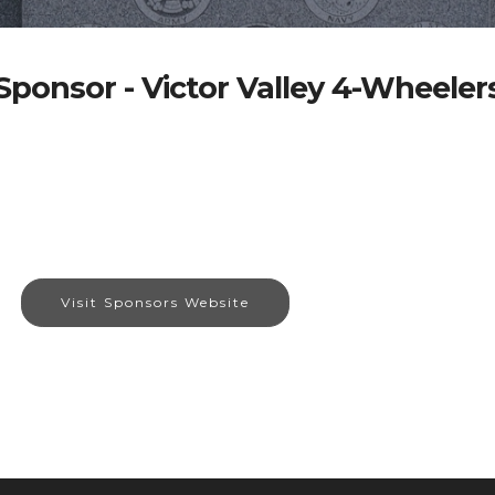
Sponsor - Victor Valley 4-Wheeler
Visit Sponsors Website