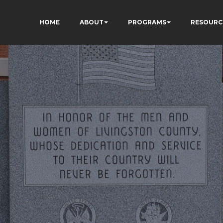
HOME
ABOUT
PROGRAMS
RESOURC