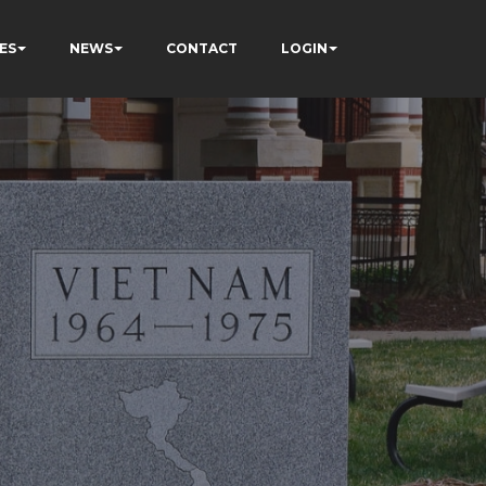
ES
NEWS
CONTACT
LOGIN