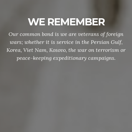
WE REMEMBER
Our common bond is we are veterans of foreign
wars; whether it is service in the Persian Gulf,
Korea, Viet Nam, Kosovo, the war on terrorism or
peace-keeping expeditionary campaigns.