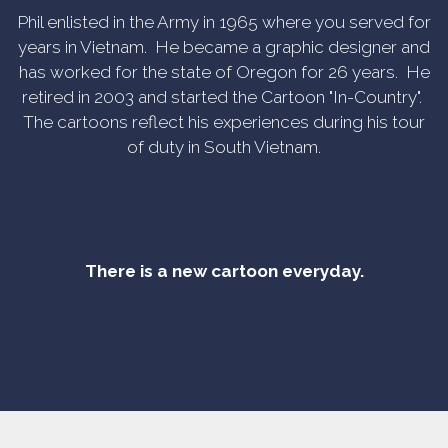
Phil enlisted in the Army in 1965 where you served for
years in Vietnam. He became a graphic designer and
has worked for the state of Oregon for 26 years. He
retired in 2003 and started the Cartoon "In-Country".
The cartoons reflect his experiences during his tour
of duty in South Vietnam.
There is a new cartoon everyday.