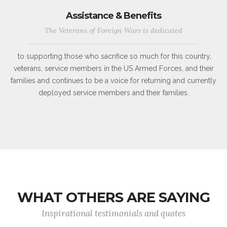
Assistance & Benefits
The Veterans of Foreign Wars is dedicated
to supporting those who sacrifice so much for this country,
veterans, service members in the US Armed Forces, and their
families and continues to be a voice for returning and currently
deployed service members and their families.
WHAT OTHERS ARE SAYING
Inspirational testimonials and quotes