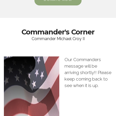
Commander's Corner
Commander Michael Croy II
Our Commanders
message will be
arriving shortly!! Please
keep coming back to
see when it is up.