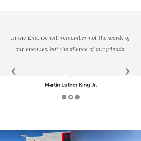
In the End, we will remember not the words of
our enemies, but the silence of our friends.
Previous
Next
Martin Luther King Jr.