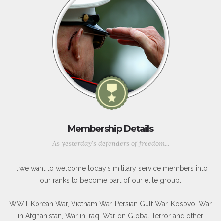
Membership Details
As yesterday's defenders of freedom...
...we want to welcome today's military service members into
our ranks to become part of our elite group.
WWII, Korean War, Vietnam War, Persian Gulf War, Kosovo, War
in Afghanistan, War in Iraq, War on Global Terror and other