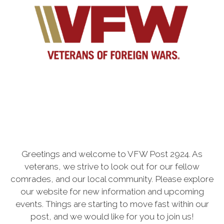
Greetings and welcome to VFW Post 2924. As
veterans, we strive to look out for our fellow
comrades, and our local community. Please explore
our website for new information and upcoming
events. Things are starting to move fast within our
post, and we would like for you to join us!