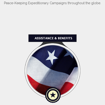
Peace-Keeping Expeditionary Campaigns throughout the globe.