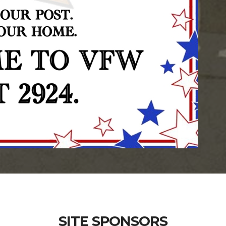
SITE SPONSORS