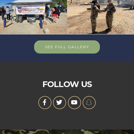
SEE FULL GALLERY
FOLLOW US