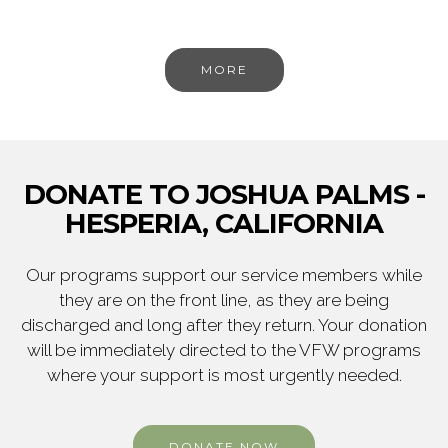
MORE
DONATE TO JOSHUA PALMS -
HESPERIA, CALIFORNIA
Our programs support our service members while
they are on the front line, as they are being
discharged and long after they return. Your donation
will be immediately directed to the VFW programs
where your support is most urgently needed.
DONATE NOW