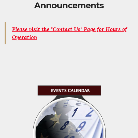
Announcements
Please visit the "Contact Us" Page for Hours of
Operation