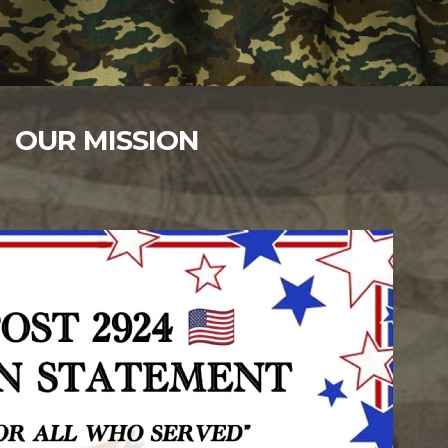
OUR MISSION