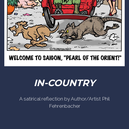
IN-COUNTRY
A satirical reflection by Author/Artist Phil
Fehrenbacher