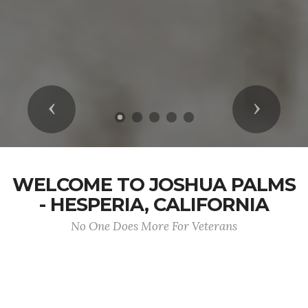
Previous
Next
WELCOME TO JOSHUA PALMS
- HESPERIA, CALIFORNIA
No One Does More For Veterans