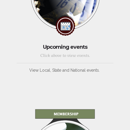
Upcoming events
Click above to view events.
View Local, State and National events.