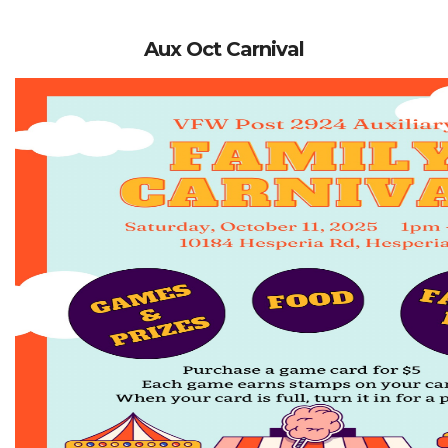
Aux Oct Carnival