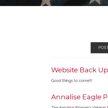
POS
Website Back U
Good things to come!!!
Annalise Eagle P
The Annalise Women's Veteran 