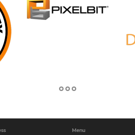
ess
Menu