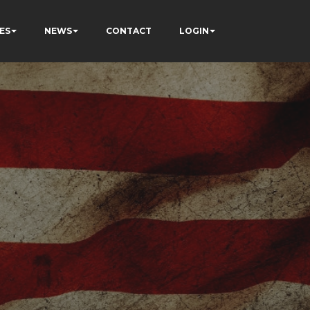
ES
NEWS
CONTACT
LOGIN