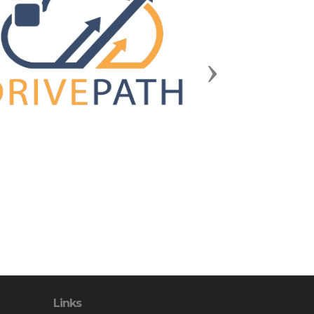
Next
Links