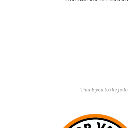
Thank you to the fol