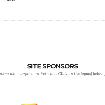
SITE SPONSORS
lowing who support our Veterans.
Click on the logo(s) below