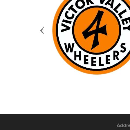
Previous
Addr