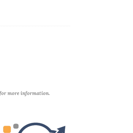
 for more information.