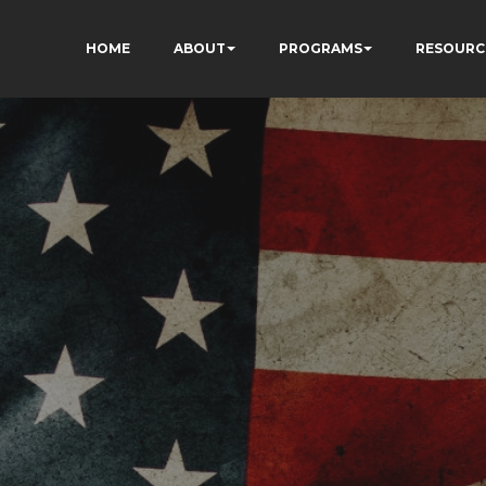
HOME
ABOUT
PROGRAMS
RESOURC