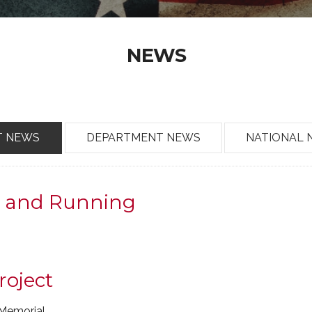
NEWS
T NEWS
DEPARTMENT NEWS
NATIONAL 
p and Running
roject
Memorial