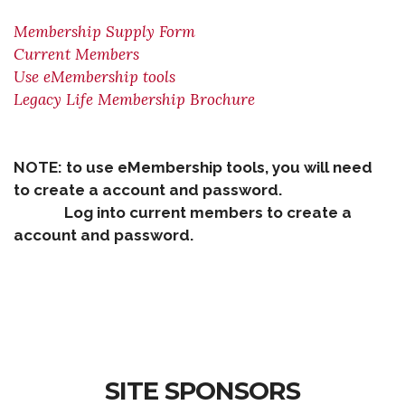
Membership Supply Form
Current Members
Use eMembership tools
Legacy Life Membership Brochure
NOTE: to use eMembership tools, you will need
to create a account and password.
Log into current members to create a
account and password.
SITE SPONSORS