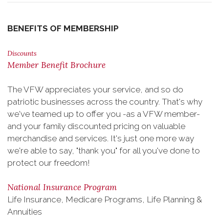
BENEFITS OF MEMBERSHIP
Discounts
Member Benefit Brochure
The VFW appreciates your service, and so do
patriotic businesses across the country. That's why
we've teamed up to offer you -as a VFW member-
and your family discounted pricing on valuable
merchandise and services. It's just one more way
we're able to say, "thank you" for all you've done to
protect our freedom!
National Insurance Program
Life Insurance, Medicare Programs, Life Planning &
Annuities