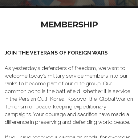
MEMBERSHIP
JOIN THE VETERANS OF FOREIGN WARS
As yesterday's defenders of freedom, we want to
welcome today's military service members into our
ranks to become part of our elite group. Our
common bond is the battlefield, whether it is service
in the Persian Gulf, Korea, Kosovo, the Global War on
Terrorism or peace-keeping expeditionary
campaigns. Your courage and sacrifice have made a
difference in preserving and defending world peace.
If you have received a campaign medal for overseas