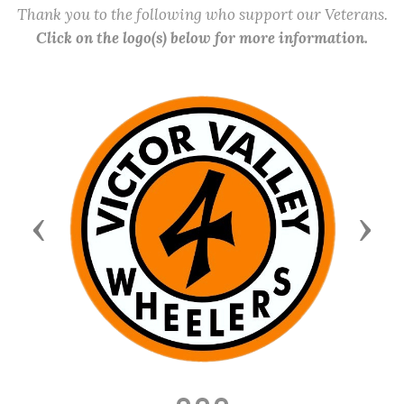
Thank you to the following who support our Veterans.
Click on the logo(s) below for more information.
Previous
Next