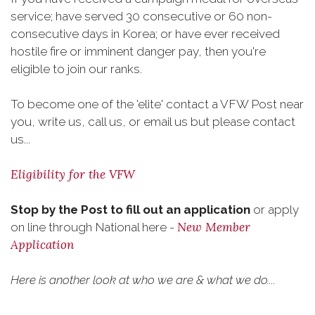
service; have served 30 consecutive or 60 non-
consecutive days in Korea; or have ever received
hostile fire or imminent danger pay, then you're
eligible to join our ranks.
To become one of the 'elite' contact a VFW Post near
you, write us, call us, or email us but please contact
us...
Eligibility for the VFW
Stop by the Post to fill out an application
or apply
New Member
on line through National here -
Application
Here is another look at who we are & what we do....