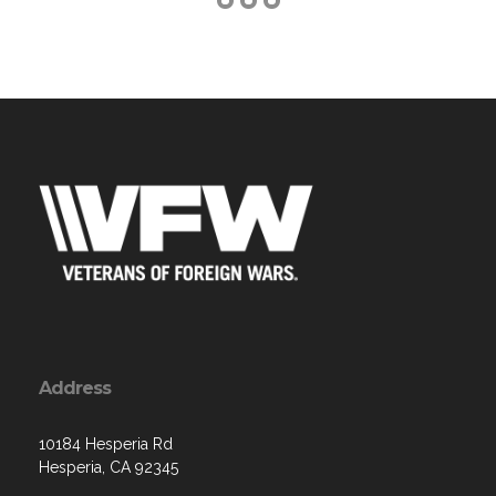
Address
10184 Hesperia Rd
Hesperia, CA 92345