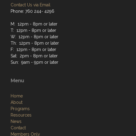
Contact Us via Email
Phone: 760 244- 4296
M: 12pm - 8pm or later
T: 12pm - 8pm or later
W: 12pm - 8pm or later
Th: 12pm - 8pm or later
F: 12pm - 8pm or later
Sat: 2pm - 8pm or later
Sun: 9am - 9pm or later
Menu
Home
About
Programs
Resources
News
Contact
Members Only