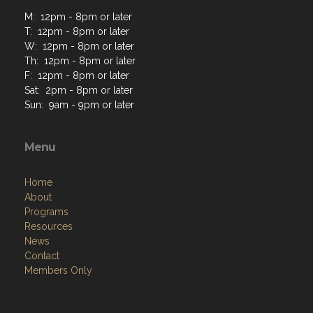
M: 12pm - 8pm or later
T: 12pm - 8pm or later
W: 12pm - 8pm or later
Th: 12pm - 8pm or later
F: 12pm - 8pm or later
Sat: 2pm - 8pm or later
Sun: 9am - 9pm or later
Menu
Home
About
Programs
Resources
News
Contact
Members Only