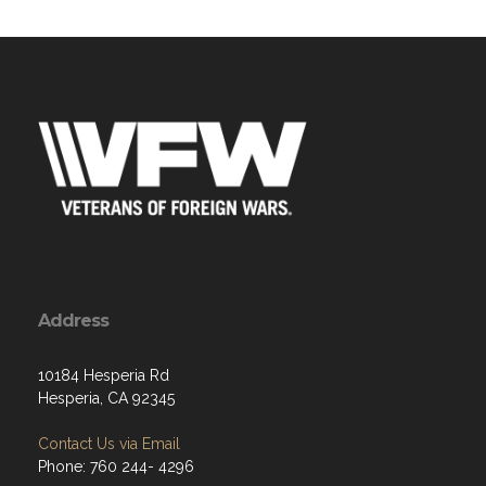
Address
10184 Hesperia Rd
Hesperia, CA 92345
Contact Us via Email
Phone: 760 244- 4296