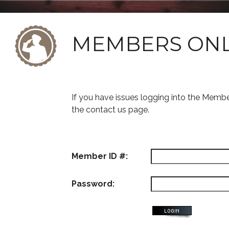
MEMBERS ON
If you have issues logging into the Memb
the contact us page.
Member ID #:
Password: