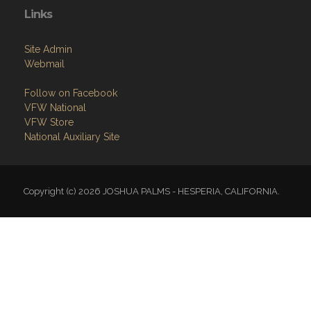
Links
Site Admin
Webmail
Follow on Facebook
VFW National
VFW Store
National Auxiliary Site
Copyright (c) 2026 JOSHUA PALMS - HESPERIA, CALIFORNIA.