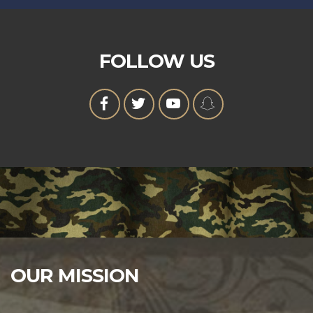
FOLLOW US
OUR MISSION