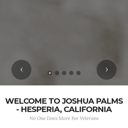
Previous
Next
WELCOME TO JOSHUA PALMS
- HESPERIA, CALIFORNIA
No One Does More For Veterans