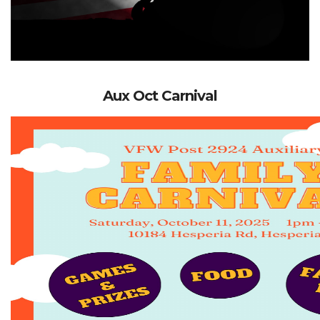
Aux Oct Carnival