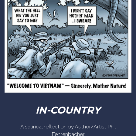
IN-COUNTRY
A satirical reflection by Author/Artist Phil
Fehrenbacher