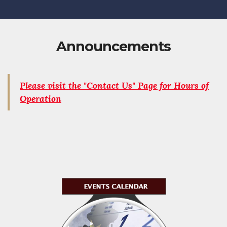
Announcements
Please visit the "Contact Us" Page for Hours of
Operation