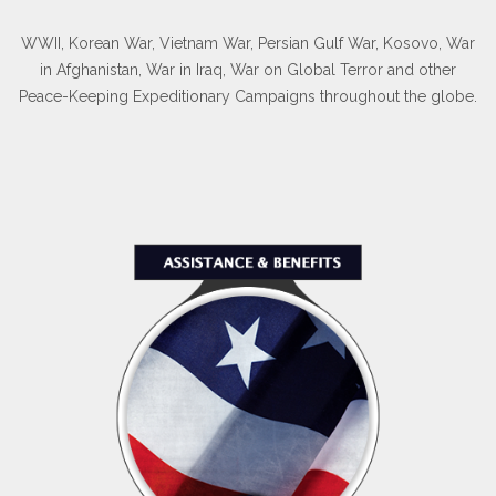
WWII, Korean War, Vietnam War, Persian Gulf War, Kosovo, War
in Afghanistan, War in Iraq, War on Global Terror and other
Peace-Keeping Expeditionary Campaigns throughout the globe.