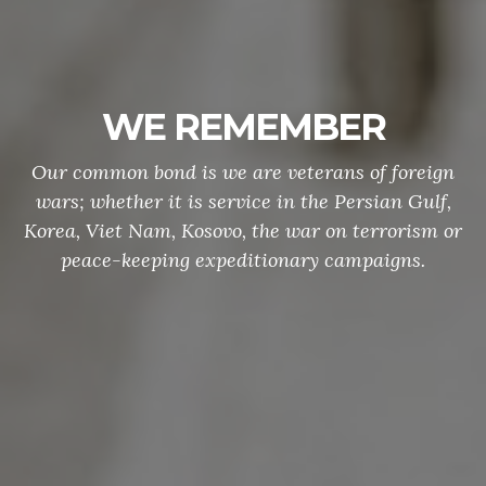
WE REMEMBER
Our common bond is we are veterans of foreign
wars; whether it is service in the Persian Gulf,
Korea, Viet Nam, Kosovo, the war on terrorism or
peace-keeping expeditionary campaigns.