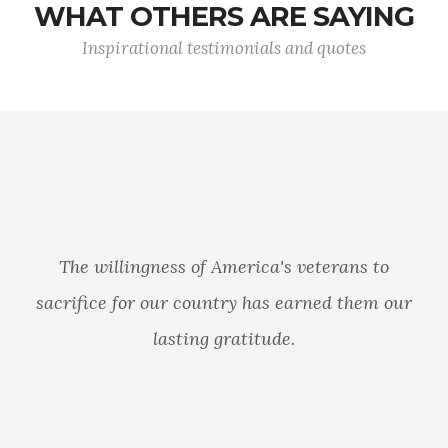
WHAT OTHERS ARE SAYING
Inspirational testimonials and quotes
The willingness of America's veterans to
sacrifice for our country has earned them our
lasting gratitude.