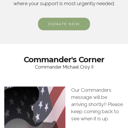
where your support is most urgently needed.
DONATE NOW
Commander's Corner
Commander Michael Croy II
Our Commanders
message will be
arriving shortly!! Please
keep coming back to
see when it is up.