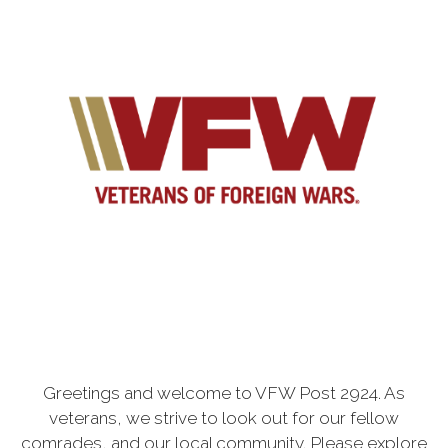
Greetings and welcome to VFW Post 2924. As
veterans, we strive to look out for our fellow
comrades, and our local community. Please explore