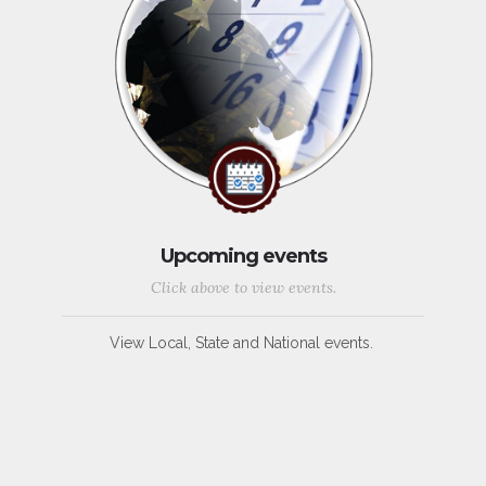
Upcoming events
Click above to view events.
View Local, State and National events.