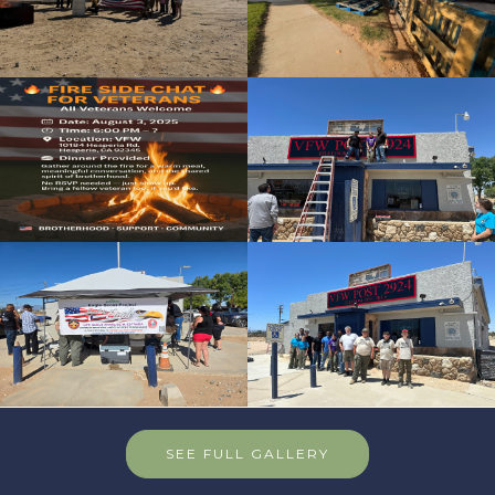
SEE FULL GALLERY