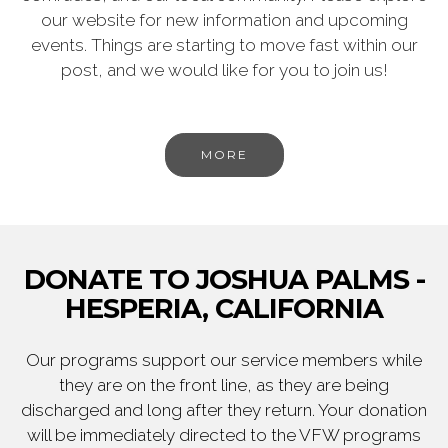
our website for new information and upcoming
events. Things are starting to move fast within our
post, and we would like for you to join us!
MORE
DONATE TO JOSHUA PALMS -
HESPERIA, CALIFORNIA
Our programs support our service members while
they are on the front line, as they are being
discharged and long after they return. Your donation
will be immediately directed to the VFW programs