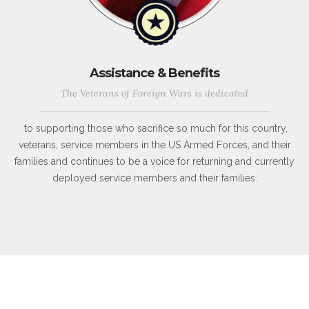
Assistance & Benefits
The Veterans of Foreign Wars is dedicated
to supporting those who sacrifice so much for this country,
veterans, service members in the US Armed Forces, and their
families and continues to be a voice for returning and currently
deployed service members and their families.