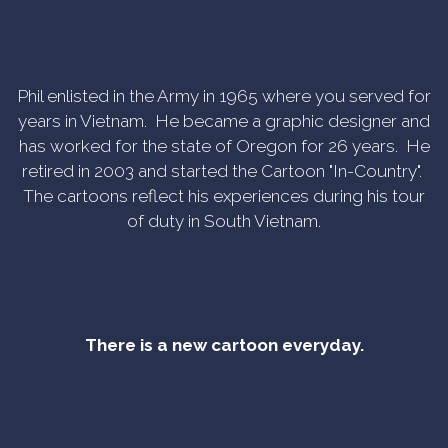
Phil enlisted in the Army in 1965 where you served for
years in Vietnam. He became a graphic designer and
has worked for the state of Oregon for 26 years. He
retired in 2003 and started the Cartoon "In-Country".
The cartoons reflect his experiences during his tour
of duty in South Vietnam.
There is a new cartoon everyday.