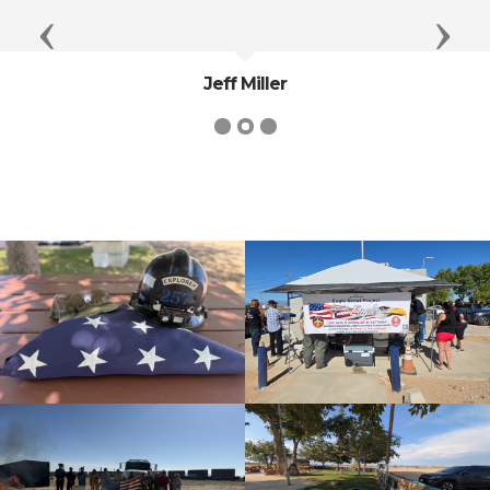
Previous
Next
Jeff Miller