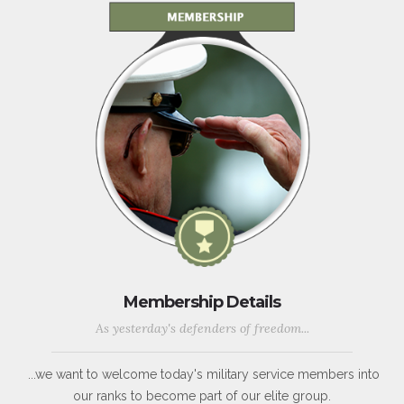
Membership Details
As yesterday's defenders of freedom...
...we want to welcome today's military service members into
our ranks to become part of our elite group.