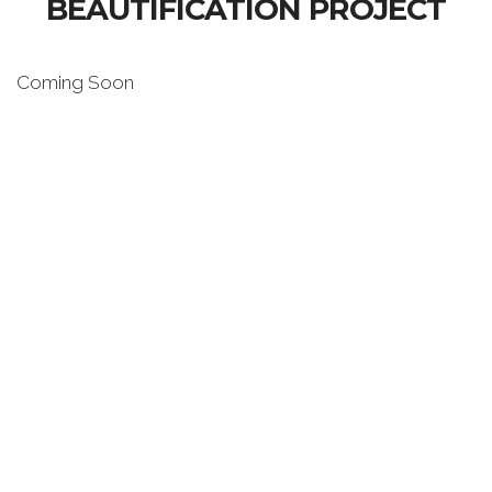
BEAUTIFICATION PROJECT
Coming Soon