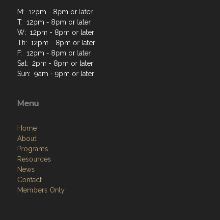
M: 12pm - 8pm or later
T: 12pm - 8pm or later
W: 12pm - 8pm or later
Th: 12pm - 8pm or later
F: 12pm - 8pm or later
Sat: 2pm - 8pm or later
Sun: 9am - 9pm or later
Menu
Home
About
Programs
Resources
News
Contact
Members Only