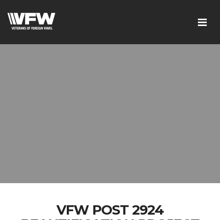
VFW POST 2924