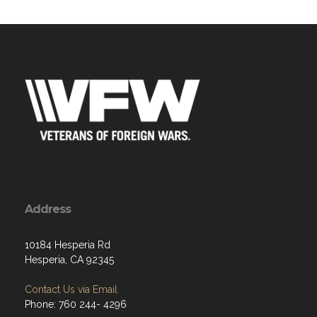
Address
10184 Hesperia Rd
Hesperia, CA 92345
Contact Us via Email
Phone: 760 244- 4296