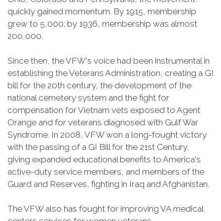
quickly gained momentum. By 1915, membership
grew to 5,000; by 1936, membership was almost
200,000.
Since then, the VFW's voice had been instrumental in
establishing the Veterans Administration, creating a GI
bill for the 20th century, the development of the
national cemetery system and the fight for
compensation for Vietnam vets exposed to Agent
Orange and for veterans diagnosed with Gulf War
Syndrome. In 2008, VFW won a long-fought victory
with the passing of a GI Bill for the 21st Century,
giving expanded educational benefits to America's
active-duty service members, and members of the
Guard and Reserves, fighting in Iraq and Afghanistan.
The VFW also has fought for improving VA medical