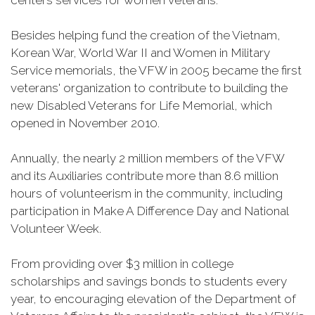
centers services for women veterans.
Besides helping fund the creation of the Vietnam,
Korean War, World War II and Women in Military
Service memorials, the VFW in 2005 became the first
veterans' organization to contribute to building the
new Disabled Veterans for Life Memorial, which
opened in November 2010.
Annually, the nearly 2 million members of the VFW
and its Auxiliaries contribute more than 8.6 million
hours of volunteerism in the community, including
participation in Make A Difference Day and National
Volunteer Week.
From providing over $3 million in college
scholarships and savings bonds to students every
year, to encouraging elevation of the Department of