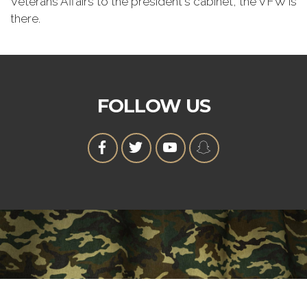
Veterans Affairs to the president's cabinet, the VFW is
there.
FOLLOW US