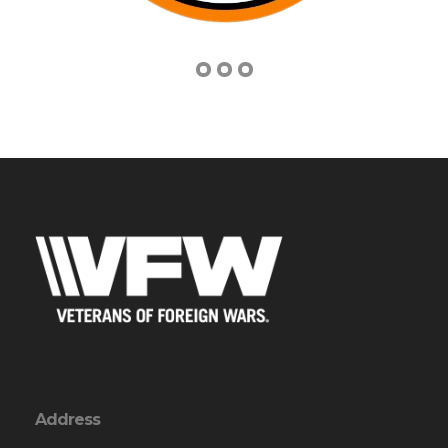
Address