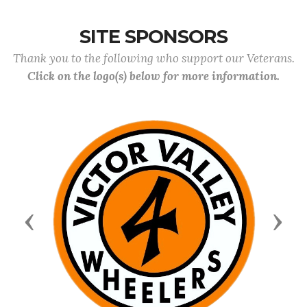
SITE SPONSORS
Thank you to the following who support our Veterans.
Click on the logo(s) below for more information.
Previous
Next