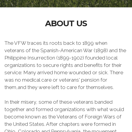
ABOUT US
The VFW traces its roots back to 1899 when
veterans of the Spanish-American War (1898) and the
Philippine Insurrection (1899-1902) founded local
organizations to secure rights and benefits for their
service: Many arrived home wounded or sick. There
was no medical care or veterans' pension for
them,and they were left to care for themselves.
In their misery, some of these veterans banded
together and formed organizations with what would
become known as the Veterans of Foreign Wars of
the United States. After chapters were formed in
Ohio, Colorado and Pennsylvania, the movement