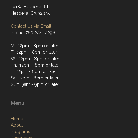
10184 Hesperia Rd
Hesperia, CA 92345
Contact Us via Email
Phone: 760 244- 4296
M: 12pm - 8pm or later
T: 12pm - 8pm or later
W: 12pm - 8pm or later
Th: 12pm - 8pm or later
F: 12pm - 8pm or later
Sat: 2pm - 8pm or later
Sun: 9am - 9pm or later
Menu
Home
About
Programs
Resources